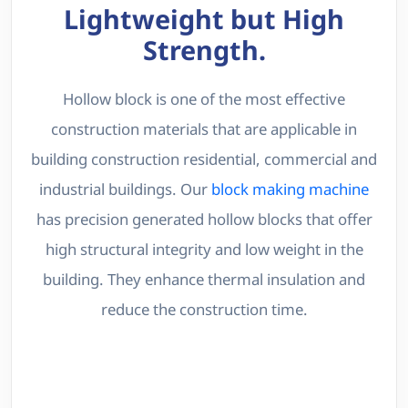
Lightweight but High
Strength.
Hollow block is one of the most effective
construction materials that are applicable in
building construction residential, commercial and
industrial buildings. Our
block making machine
has precision generated hollow blocks that offer
high structural integrity and low weight in the
building. They enhance thermal insulation and
reduce the construction time.