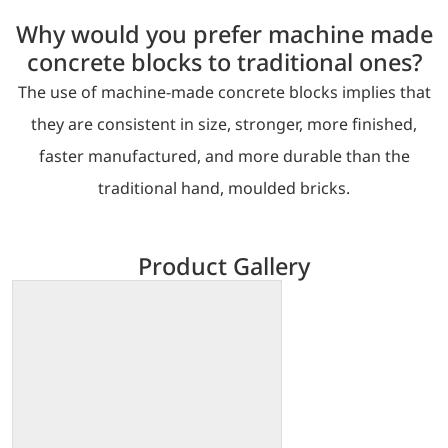
Why would you prefer machine made
concrete blocks to traditional ones?
The use of machine-made concrete blocks implies that
they are consistent in size, stronger, more finished,
faster manufactured, and more durable than the
traditional hand, moulded bricks.
Product Gallery