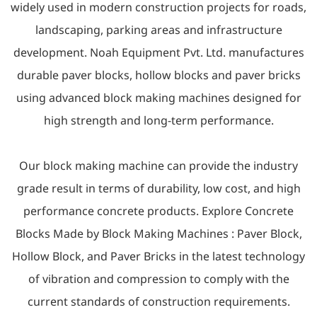
widely used in modern construction projects for roads,
landscaping, parking areas and infrastructure
development. Noah Equipment Pvt. Ltd. manufactures
durable paver blocks, hollow blocks and paver bricks
using advanced block making machines designed for
high strength and long-term performance.
Our block making machine can provide the industry
grade result in terms of durability, low cost, and high
performance concrete products. Explore Concrete
Blocks Made by Block Making Machines :
Paver Block
,
Hollow Block
, and
Paver Bricks
in the latest technology
of vibration and compression to comply with the
current standards of construction requirements.