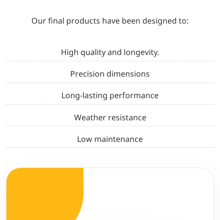
Our final products have been designed to:
High quality and longevity.
Precision dimensions
Long-lasting performance
Weather resistance
Low maintenance