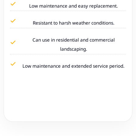
Low maintenance and easy replacement.
Resistant to harsh weather conditions.
Can use in residential and commercial
landscaping.
Low maintenance and extended service period.