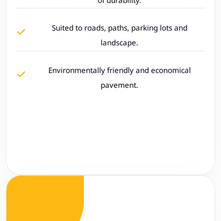
Suited to roads, paths, parking lots and
landscape.
Environmentally friendly and economical
pavement.