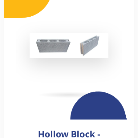
Hollow Block -