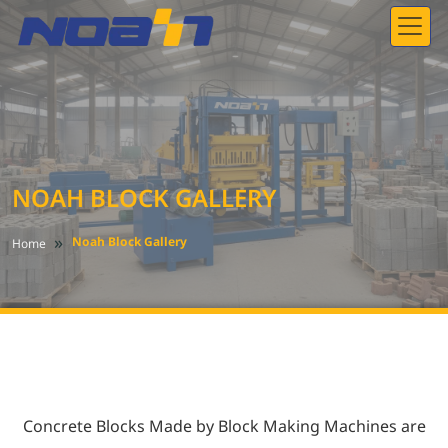
NOAH BLOCK GALLERY
»
Noah Block Gallery
Home
Concrete Blocks Made by Block Making Machines
are