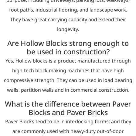
foot paths, industrial flooring, and landscape work.
They have great carrying capacity and extend their
longevity.
Are Hollow Blocks strong enough to
be used in construction?
Yes, Hollow blocks is a product manufactured through
high-tech block making machines that have high
compressive strength. They can be used in load bearing
walls, partition walls and in commercial construction.
What is the difference between Paver
Blocks and Paver Bricks
Paver Blocks tend to be in interlocking forms; and they
are commonly used with heavy-duty out-of-door