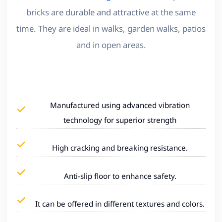
bricks are durable and attractive at the same
time. They are ideal in walks, garden walks, patios
and in open areas.
Manufactured using advanced vibration
technology for superior strength
High cracking and breaking resistance.
Anti-slip floor to enhance safety.
It can be offered in different textures and colors.