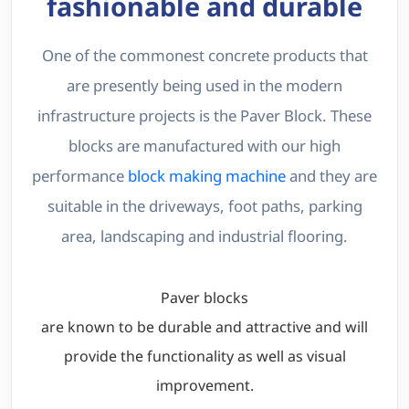
fashionable and durable
One of the commonest concrete products that
are presently being used in the modern
infrastructure projects is the Paver Block. These
blocks are manufactured with our high
performance
block making machine
and they are
suitable in the driveways, foot paths, parking
area, landscaping and industrial flooring.
Paver blocks
are known to be durable and attractive and will
provide the functionality as well as visual
improvement.