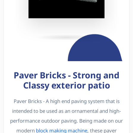
Paver Bricks - Strong and
Classy exterior patio
Paver Bricks - A high end paving system that is
intended to be used as an ornamental and high-
performance outdoor paving. Being made on our
modern
block making machine
, these paver