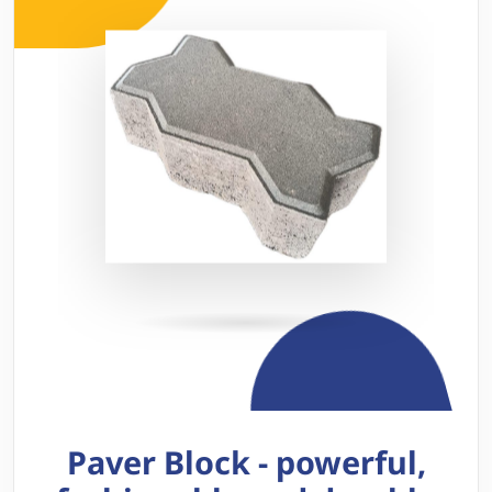
Paver Block - powerful,