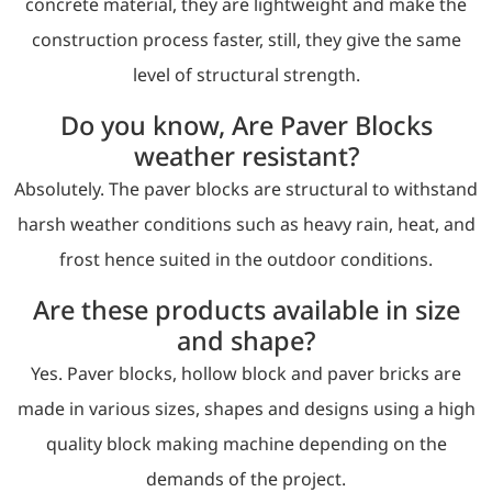
concrete material, they are lightweight and make the
construction process faster, still, they give the same
level of structural strength.
Do you know, Are Paver Blocks
weather resistant?
Absolutely. The paver blocks are structural to withstand
harsh weather conditions such as heavy rain, heat, and
frost hence suited in the outdoor conditions.
Are these products available in size
and shape?
Yes. Paver blocks, hollow block and paver bricks are
made in various sizes, shapes and designs using a high
quality block making machine depending on the
demands of the project.