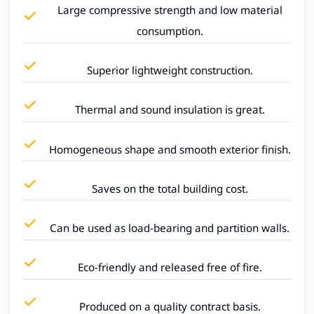
Large compressive strength and low material
consumption.
Superior lightweight construction.
Thermal and sound insulation is great.
Homogeneous shape and smooth exterior finish.
Saves on the total building cost.
Can be used as load-bearing and partition walls.
Eco-friendly and released free of fire.
Produced on a quality contract basis.