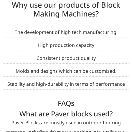
Why use our products of Block
Making Machines?
The development of high tech manufacturing.
High production capacity
Consistent product quality
Molds and designs which can be customized.
Stability and high-durability in terms of performance
FAQs
What are Paver blocks used?
Paver Blocks are mostly used in outdoor flooring
purpose, including driveways, parking lots, walkways,