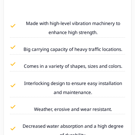
Made with high-level vibration machinery to
enhance high strength.
Big carrying capacity of heavy traffic locations.
Comes in a variety of shapes, sizes and colors.
Interlocking design to ensure easy installation
and maintenance.
Weather, erosive and wear resistant.
Decreased water absorption and a high degree
of durability.