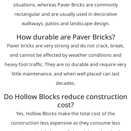
situations, whereas Paver Bricks are commonly
rectangular and are usually used in decorative
walkways, patios and landscape design.
How durable are Paver Bricks?
Paver bricks are very strong and do not crack, break,
and cannot be affected by weather conditions and
heavy foot traffic. They are so durable and require very
little maintenance, and when well placed can last
decades.
Do Hollow Blocks reduce construction
cost?
Yes, Hollow Blocks make the total cost of the
construction less expensive as they consume less